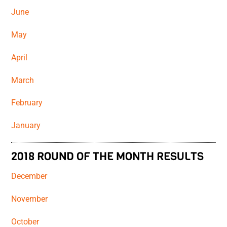
June
May
April
March
February
January
2018 ROUND OF THE MONTH RESULTS
December
November
October