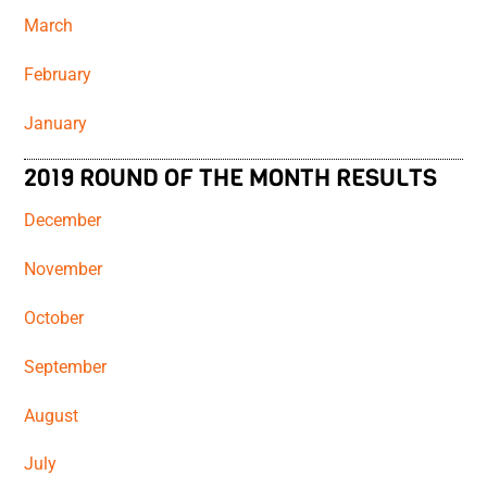
March
February
January
2019 ROUND OF THE MONTH RESULTS
December
November
October
September
August
July