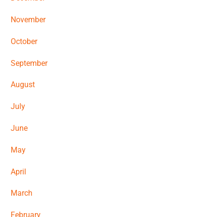
November
October
September
August
July
June
May
A
pril
March
February