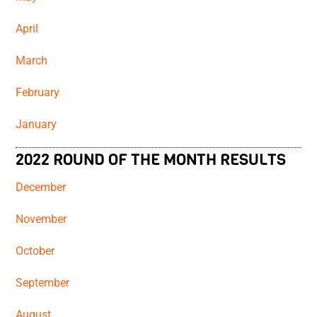
April
March
February
January
2022 ROUND OF THE MONTH RESULTS
December
November
October
September
August