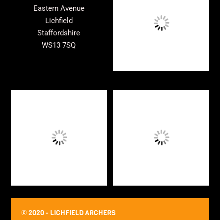
Top
Eastern Avenue
Lichfield
Staffordshire
WS13 7SQ
© 2020 - LICHFIELD ARCHERS