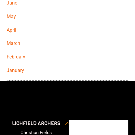
June
May
April
March
February
January
Back
LICHFIELD ARCHERS
To
Christian Fields