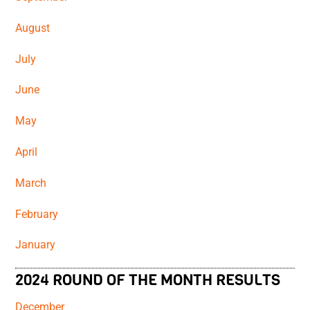
August
July
June
May
April
March
February
January
2024 ROUND OF THE MONTH RESULTS
December