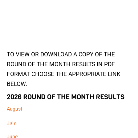
TO VIEW OR DOWNLOAD A COPY OF THE
ROUND OF THE MONTH RESULTS IN PDF
FORMAT CHOOSE THE APPROPRIATE LINK
BELOW.
2026 ROUND OF THE MONTH RESULTS
August
July
June