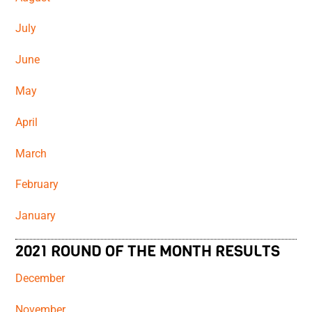
July
June
May
April
March
February
January
2021 ROUND OF THE MONTH RESULTS
December
November