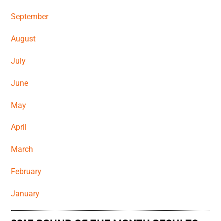
September
August
July
June
May
April
March
February
January