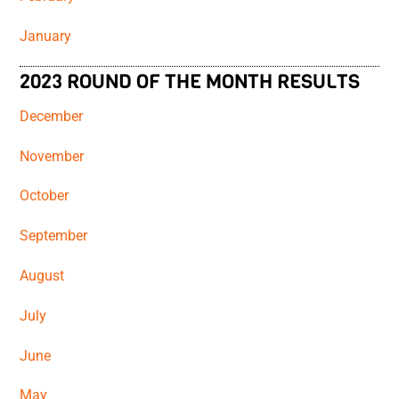
January
2023 ROUND OF THE MONTH RESULTS
December
November
October
September
August
July
June
May