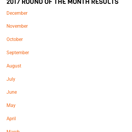
2017 ROUND OF THE MONTH RESULTS
December
November
October
September
August
July
June
May
April
March