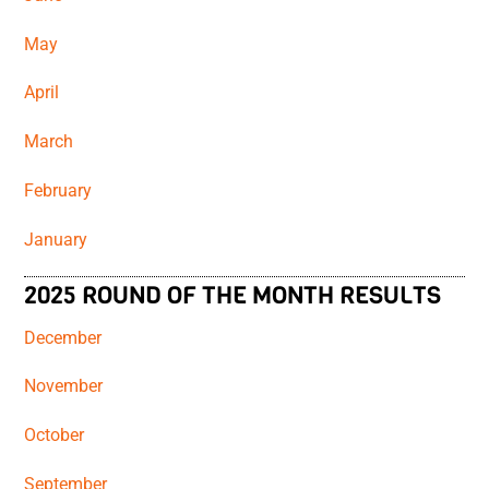
May
April
March
February
January
2025 ROUND OF THE MONTH RESULTS
December
November
October
September