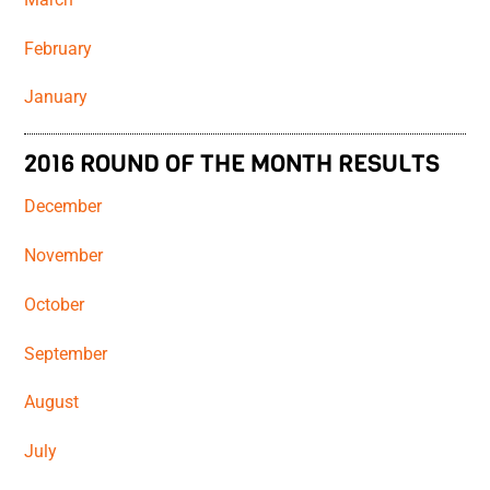
February
January
2016 ROUND OF THE MONTH RESULTS
December
November
October
September
August
July