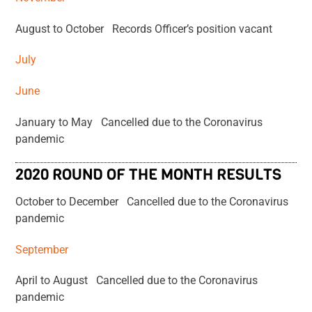
August to October Records Officer’s position vacant
July
June
January to May Cancelled due to the Coronavirus
pandemic
2020 ROUND OF THE MONTH RESULTS
October to December Cancelled due to the Coronavirus
pandemic
September
April to August Cancelled due to the Coronavirus
pandemic