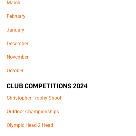
March
February
January
December
November
October
CLUB COMPETITIONS 2024
Christopher Trophy Shoot
Outdoor Championships
Olympic Head 2 Head