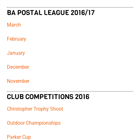
BA POSTAL LEAGUE 2016/17
March
February
January
December
November
CLUB COMPETITIONS 2016
Christopher Trophy Shoot
Outdoor Championships
Parker Cup