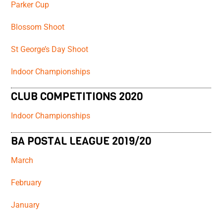
Parker Cup
Blossom Shoot
St George’s Day Shoot
Indoor Championships
CLUB COMPETITIONS 2020
Indoor Championships
BA POSTAL LEAGUE 2019/20
March
February
January