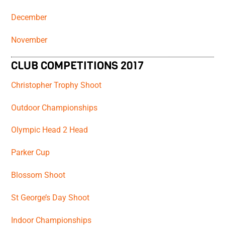
December
November
CLUB COMPETITIONS 2017
Christopher Trophy Shoot
Outdoor Championships
Olympic Head 2 Head
Parker Cup
Blossom Shoot
St George’s Day Shoot
Indoor Championships