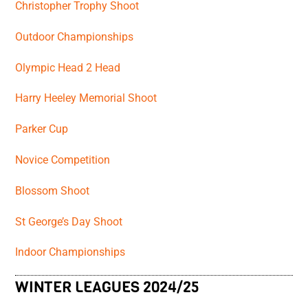
Christopher Trophy Shoot
Outdoor Championships
Olympic Head 2 Head
Harry Heeley Memorial Shoot
Parker Cup
Novice Competition
Blossom Shoot
St George’s Day Shoot
Indoor Championships
WINTER LEAGUES 2024/25