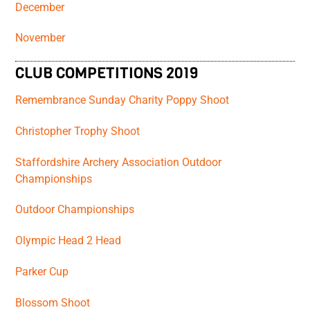
December
November
CLUB COMPETITIONS 2019
Remembrance Sunday Charity Poppy Shoot
Christopher Trophy Shoot
Staffordshire Archery Association Outdoor
Championships
Outdoor Championships
Olympic Head 2 Head
Parker Cup
Blossom Shoot