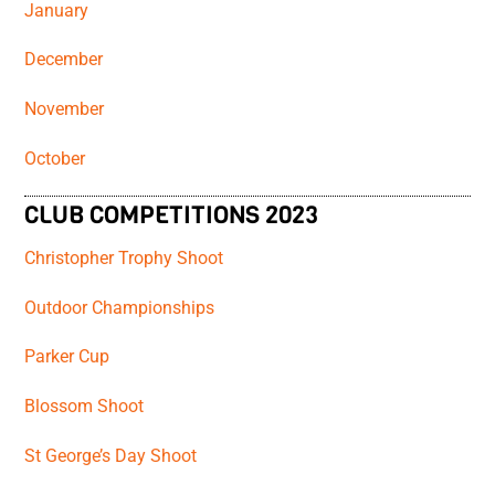
January
December
November
October
CLUB COMPETITIONS 2023
Christopher Trophy Shoot
Outdoor Championships
Parker Cup
Blossom Shoot
St George’s Day Shoot