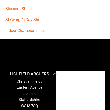
Blossom Shoot
St George’s Day Shoot
Indoor Championships
Back
LICHFIELD ARCHERS
To
Christian Fields
Top
Eastern Avenue
Lichfield
Staffordshire
WS13 7SQ