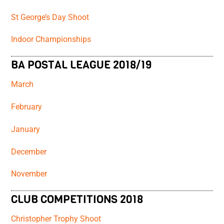
St George’s Day Shoot
Indoor Championships
BA POSTAL LEAGUE 2018/19
March
February
January
December
November
CLUB COMPETITIONS 2018
Christopher Trophy Shoot