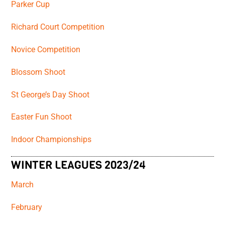
Parker Cup
Richard Court Competition
Novice Competition
Blossom Shoot
St George’s Day Shoot
Easter Fun Shoot
Indoor Championships
WINTER LEAGUES 2023/24
March
February