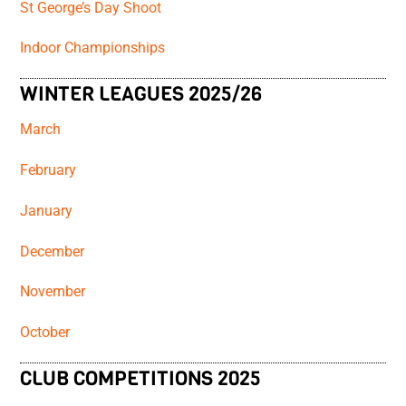
St George’s Day Shoot
Indoor Championships
WINTER LEAGUES 2025/26
March
February
January
December
November
October
CLUB COMPETITIONS 2025