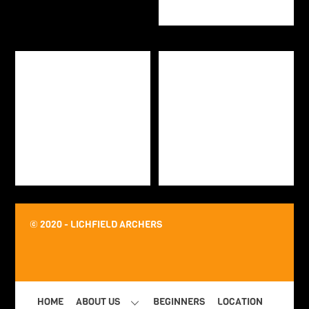
© 2020 - LICHFIELD ARCHERS
HOME
ABOUT US
BEGINNERS
LOCATION