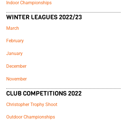
Indoor Championships
WINTER LEAGUES 2022/23
March
February
January
December
November
CLUB COMPETITIONS 2022
Christopher Trophy Shoot
Outdoor Championships