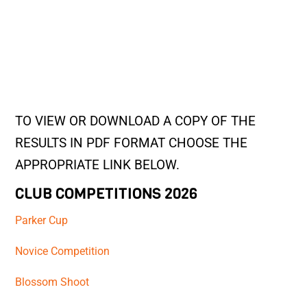
TO VIEW OR DOWNLOAD A COPY OF THE
RESULTS IN PDF FORMAT CHOOSE THE
APPROPRIATE LINK BELOW.
CLUB COMPETITIONS 2026
Parker Cup
Novice Competition
Blossom Shoot