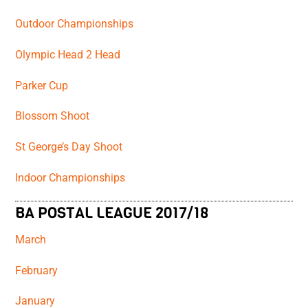
Outdoor Championships
Olympic Head 2 Head
Parker Cup
Blossom Shoot
St George’s Day Shoot
Indoor Championships
BA POSTAL LEAGUE 2017/18
March
February
January